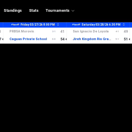
Standings
Stats
Tournaments