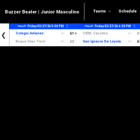
Teams
Schedule
Buzzer Beater
| Junior Masculino